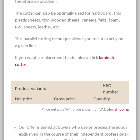
therefore no problem.
The cutter can also be optimally used for hardboard, thin
plastic sheets, thin wooden sheets, veneers, felts, foam,
PVC sheets, leather, etc.
This parallel cutting technique allows you to cut exactly on
a given line.
If you want a replacement blade, please click
laminate
cutter
.
Part
Product variants
number
Net price
Gross price
Quantity
Price net plus VAT, price gross incl. VAT, plus
shipping
Our offer is aimed at buyers who use or process the goods
exclusively in the course of their independent professional,