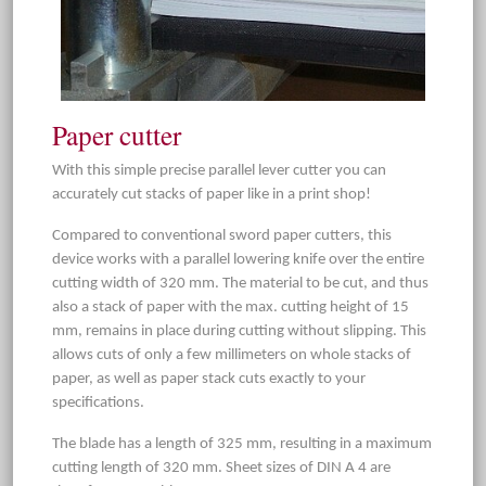
Paper cutter
With this simple precise parallel lever cutter you can
accurately cut stacks of paper like in a print shop!
Compared to conventional sword paper cutters, this
device works with a parallel lowering knife over the entire
cutting width of 320 mm. The material to be cut, and thus
also a stack of paper with the max. cutting height of 15
mm, remains in place during cutting without slipping. This
allows cuts of only a few millimeters on whole stacks of
paper, as well as paper stack cuts exactly to your
specifications.
The blade has a length of 325 mm, resulting in a maximum
cutting length of 320 mm. Sheet sizes of DIN A 4 are