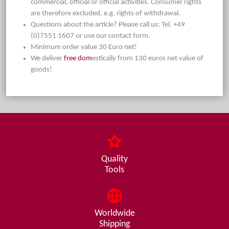
commercial, official or official activities. Consumer rights
are therefore excluded, e.g. rights of withdrawal.
Questions about the article? Please call us: Tel. +49
(0)7551 1607 or use our contact form.
Minimum order value 30 Euro net!
We deliver
free dom
estically from 130 euros net value of
goods!
Quality
Tools
Worldwide
Shipping