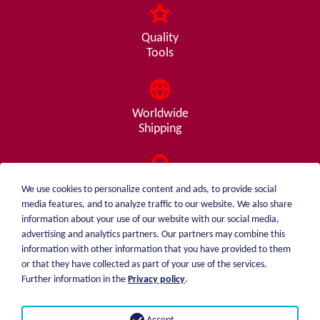
Quality
Tools
Worldwide
Shipping
Consulting
We use cookies to personalize content and ads, to provide social
from A - Z
media features, and to analyze traffic to our website. We also share
information about your use of our website with our social media,
advertising and analytics partners. Our partners may combine this
information with other information that you have provided to them
or that they have collected as part of your use of the services.
weiblen.
About me
Further information in the
Privacy policy
.
+49 (0)7551 1607
catalog
info@weiblen.de
Price list