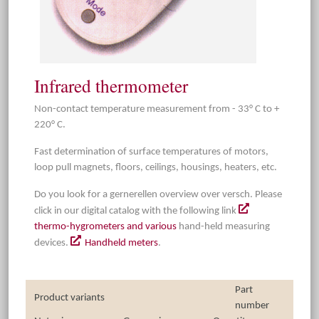
Infrared thermometer
Non-contact temperature measurement from - 33° C to +
220° C.
Fast determination of surface temperatures of motors,
loop pull magnets, floors, ceilings, housings, heaters, etc.
Do you look for a gernerellen overview over versch. Please
click in our digital catalog with the following link
thermo-hygrometers and various
hand-held measuring
devices.
Handheld meters
.
Part
Product variants
number