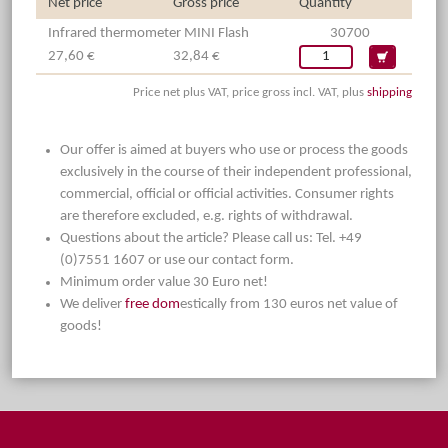
Net price
Gross price
Quantity
Infrared thermometer MINI Flash
30700
27,60 €
32,84 €
Price net plus VAT, price gross incl. VAT, plus
shipping
Our offer is aimed at buyers who use or process the goods
exclusively in the course of their independent professional,
commercial, official or official activities. Consumer rights
are therefore excluded, e.g. rights of withdrawal.
Questions about the article? Please call us: Tel. +49
(0)7551 1607 or use our contact form.
Minimum order value 30 Euro net!
We deliver
free dom
estically from 130 euros net value of
goods!