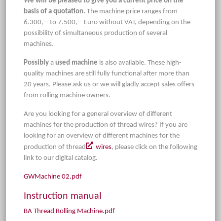
We will be pleased to give you a current price on the
basis of a quotation.
The machine price ranges from
6.300,-- to 7.500,-- Euro without VAT, depending on the
possibility of simultaneous production of several
machines.
Possibly
a
used machine
is also available. These high-
quality machines are still fully functional after more than
20 years. Please ask us or we will gladly accept sales offers
from rolling machine owners.
Are you looking for a general overview of different
machines for the production of thread wires? If you are
looking for an overview of different machines for the
production of thread
wires
, please click on the following
link to our digital catalog.
GWMachine 02.pdf
Instruction manual
BA Thread Rolling Machine.pdf