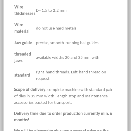
Wire
D= 1.5 to 2.2 mm
thicknesses
Wire
do not use hard metals
material
Jaw guide
precise, smooth-running ball guides
threaded
available widths 20 and 35 mm with
jaws
right-hand threads. Left-hand thread on
standard
request.
Scope of delivery:
complete machine with standard pair
of dies in 35 mm width, length stop and maintenance
accessories packed for transport.
Delivery time due to order production currently min. 6
months!