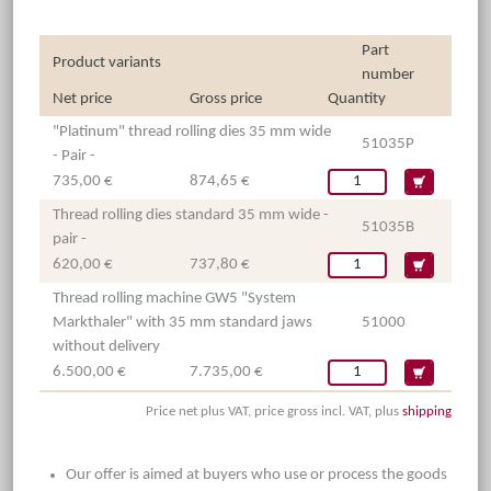
Part
Product variants
number
Net price
Gross price
Quantity
"Platinum" thread rolling dies 35 mm wide
51035P
- Pair -
735,00 €
874,65 €
Thread rolling dies standard 35 mm wide -
51035B
pair -
620,00 €
737,80 €
Thread rolling machine GW5 "System
Markthaler" with 35 mm standard jaws
51000
without delivery
6.500,00 €
7.735,00 €
Price net plus VAT, price gross incl. VAT, plus
shipping
Our offer is aimed at buyers who use or process the goods