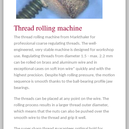
Thread rolling machine
The thread rolling machine from Markthaler for
professional coarse regulating threads. The well-
engineered, very stable machine is designed for workshop
use. Regulating threads from diameter 1.5 - max. 2.2 mm
can be rolled on brass and aluminum wire and in
exceptional cases on soft iron wire* quickly and with the
highest precision. Despite high rolling pressure, the motion
sequence is smooth thanks to the ball-bearing profile jaw
bearings.
The threads can be placed at any point on the wire. The
rolling process results in a larger thread outer diameter,
which means that the nuts can also be pushed over the
smooth wire to the thread and grip it well.
The super sharp thread guarantees optimal hold for