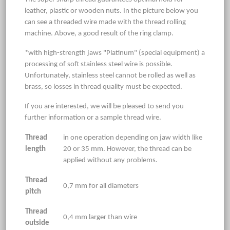
leather, plastic or wooden nuts. In the picture below you
can see a threaded wire made with the thread rolling
machine. Above, a good result of the ring clamp.
*with high-strength jaws "Platinum" (special equipment) a
processing of soft stainless steel wire is possible.
Unfortunately, stainless steel cannot be rolled as well as
brass, so losses in thread quality must be expected.
If you are interested, we will be pleased to send you
further information or a sample thread wire.
Thread
in one operation depending on jaw width like
length
20 or 35 mm. However, the thread can be
applied without any problems.
Thread
0,7 mm for all diameters
pitch
Thread
0,4 mm larger than wire
outside