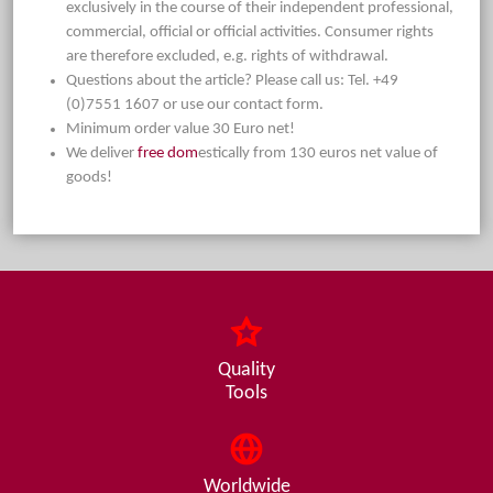
exclusively in the course of their independent professional,
commercial, official or official activities. Consumer rights
are therefore excluded, e.g. rights of withdrawal.
Questions about the article? Please call us: Tel. +49
(0)7551 1607 or use our contact form.
Minimum order value 30 Euro net!
We deliver
free dom
estically from 130 euros net value of
goods!
Quality
Tools
Worldwide