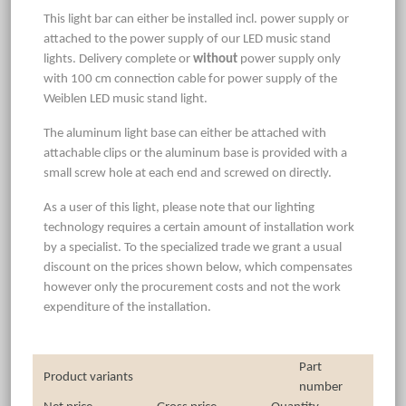
This light bar can either be installed incl. power supply or
attached to the power supply of our LED music stand
lights. Delivery complete or
without
power supply only
with 100 cm connection cable for power supply of the
Weiblen LED music stand light.
The aluminum light base can either be attached with
attachable clips or the aluminum base is provided with a
small screw hole at each end and screwed on directly.
As a user of this light, please note that our lighting
technology requires a certain amount of installation work
by a specialist. To the specialized trade we grant a usual
discount on the prices shown below, which compensates
however only the procurement costs and not the work
expenditure of the installation.
Part
Product variants
number