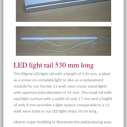
LED light rail 530 mm long
This filigree LED light rail with a length of 530 mm, is ideal
as a screw-on complete light or also as a replacement
module for our former 13 watt neon music stand lights
with aperture tube diameter of 35 mm. The small rail with
opal light surface with a width of only 17 mm and a height
of only 8 mm provides a light output comparable to a 13
watt neon tube or our LED light strips 50 cm long.
Ideal in organ building to illuminate the pedal playing area.