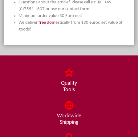
Questions about the article? Please call us: Tel. +49
(0)7551 1607 or use our contact form.
Minimum order value 30 Euro net!
We deliver
free dom
estically from 130 euros net value of
goods!
Quality
Tools
Worldwide
Shipping