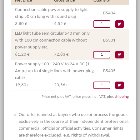
Net price
Gross price
Quantity
Connection cable power supply to light
B5404
strip 50 cm long with round plug
3,80 €
4,52 €
LED light tube semicircular 540 mm only
with 100 cm connection cable without
B5301
power supply etc.
61,20 €
72,83 €
Power supply 100 - 240 V to 24 V DC (1
Amp.) up to 4 single lines with power plug
B5405
cable
19,80 €
23,56 €
Price net plus VAT, price gross incl. VAT, plus
shipping
Our offer is aimed at buyers who use or process the goods
exclusively in the course of their independent professional,
commercial, official or official activities. Consumer rights
are therefore excluded, e.g. rights of withdrawal.