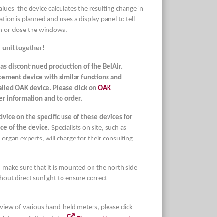
ues, the device calculates the resulting change in
ation is planned and uses a display panel to tell
n or close the windows.
 unit together!
as discontinued production of the BelAir.
cement device with similar functions and
called OAK device. Please click on
OAK
er information and to order.
ice on the specific use of these devices for
ice of the device.
Specialists on site, such as
 organ experts, will charge for their consulting
 make sure that it is mounted on the north side
thout direct sunlight to ensure correct
rview of various hand-held meters, please click