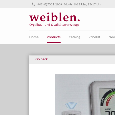
Jump directly to main navigation
Jump directly to content
+49 (0)7551 1607
Mo-Fr: 8-12 Uhr, 13-17 Uhr
Home
Products
Catalog
Pricelist
Ne
Go back