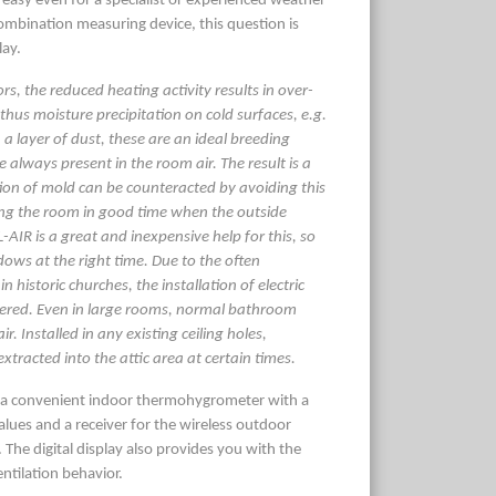
easy even for a specialist or experienced weather
combination measuring device, this question is
lay.
iors, the reduced heating activity results in over-
thus moisture precipitation on cold surfaces, e.g.
 a layer of dust, these are an ideal breeding
 always present in the room air. The result is a
tion of mold can be counteracted by avoiding this
ing the room in good time when the outside
-AIR is a great and inexpensive help for this, so
ows at the right time. Due to the often
in historic churches, the installation of electric
dered. Even in large rooms, normal bathroom
r. Installed in any existing ceiling holes,
xtracted into the attic area at certain times.
f a convenient indoor thermohygrometer with a
values and a receiver for the wireless outdoor
 The digital display also provides you with the
ntilation behavior.