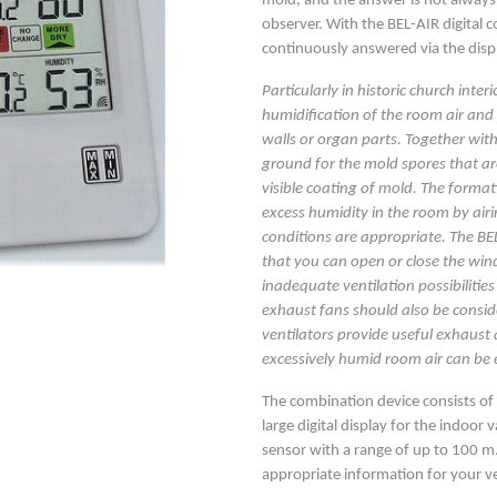
mold, and the answer is not always 
observer. With the BEL-AIR digital 
continuously answered via the disp
Particularly in historic church inter
humidification of the room air and 
walls or organ parts. Together with
ground for the mold spores that are
visible coating of mold. The forma
excess humidity in the room by air
conditions are appropriate. The BEL
that you can open or close the wind
inadequate ventilation possibilities 
exhaust fans should also be consi
ventilators provide useful exhaust ai
excessively humid room air can be e
The combination device consists o
large digital display for the indoor 
sensor with a range of up to 100 m.
appropriate information for your ve