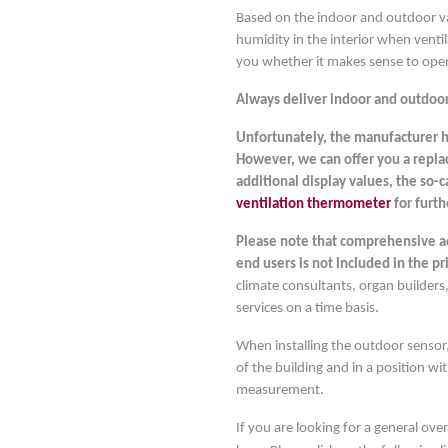
Based on the indoor and outdoor val
humidity in the interior when ventil
you whether it makes sense to ope
Always deliver indoor and outdoor
Unfortunately, the manufacturer h
However, we can offer you a repla
additional display values, the so-
ventilation thermometer
for furth
Please note that comprehensive adv
end users is not included in the pr
climate consultants, organ builders,
services on a time basis.
When installing the outdoor sensor,
of the building and in a position wi
measurement.
If you are looking for a general ove