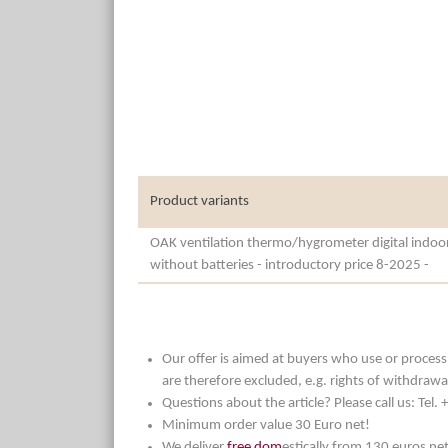
Product variants
OAK ventilation thermo/hygrometer digital indoo
without batteries - introductory price 8-2025 -
Our offer is aimed at buyers who use or process t
are therefore excluded, e.g. rights of withdrawa
Questions about the article? Please call us: Tel
Minimum order value 30 Euro net!
We deliver
free dom
estically from 130 euros ne