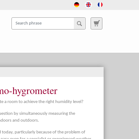
rmo-hygrometer
e a room to achieve the right humidity level?
uestion by simultaneously measuring the
ndoors and outdoors.
ed today, particularly because of the problem of