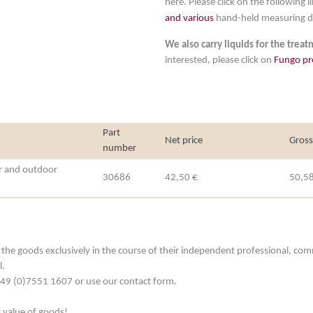
here. Please click on the following li
and various
hand-held measuring d
We also carry liquids for the trea
interested, please click on
Fungo pr
Part
Net price
Gross
number
r and outdoor
30686
42,50 €
50,58
he goods exclusively in the course of their independent professional, commerc
l.
. +49 (0)7551 1607 or use our contact form.
t value of goods!