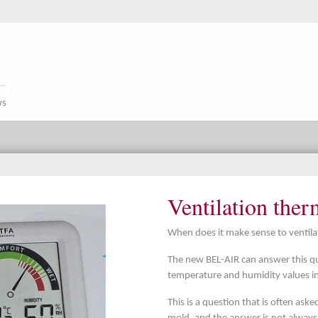
ws
Ventilation the
When does it make sense to ventilat
The new BEL-AIR can answer this q
temperature and humidity values i
This is a question that is often ask