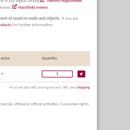
nk in our digital catalog
Thermo-Hygrometer
evices.
Handheld meters
.
tment of mold on walls and objects.
If you are
oducts
for further information.
 price
Quantity
 €
Price net plus VAT, price gross incl. VAT, plus
shipping
ial, official or official activities. Consumer rights