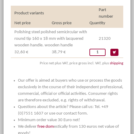
Part
Product variants
number
Net price
Gross price
Quantity
Polishing steel polished semicircular with
round tip 160 x 18 mm with lacquered
21320
wooden handle. wooden handle
32,60 €
38,79 €
Price net plus VAT, price gross incl. VAT, plus
shipping
Our offer is aimed at buyers who use or process the goods
exclusively in the course of their independent professional,
commercial, official or official activities. Consumer rights
are therefore excluded, e.g. rights of withdrawal.
Questions about the article? Please call us: Tel. +49
(0)7551 1607 or use our contact form.
Minimum order value 30 Euro net!
We deliver
free dom
estically from 130 euros net value of
goods!