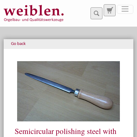
Jump directly to main navigation
Jump directly to content
Go back
Semicircular polishing steel with