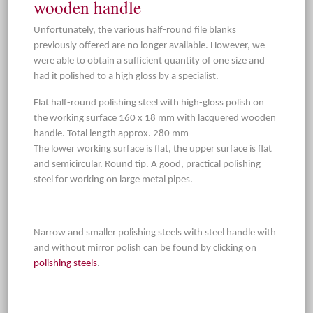
wooden handle
Unfortunately, the various half-round file blanks
previously offered are no longer available. However, we
were able to obtain a sufficient quantity of one size and
had it polished to a high gloss by a specialist.
Flat half-round polishing steel with high-gloss polish on
the working surface 160 x 18 mm with lacquered wooden
handle. Total length approx. 280 mm
The lower working surface is flat, the upper surface is flat
and semicircular. Round tip. A good, practical polishing
steel for working on large metal pipes.
Narrow and smaller polishing steels with steel handle with
and without mirror polish can be found by clicking on
polishing steels
.