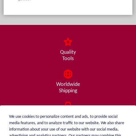
Quality
Tools
Worldwide
Shipping
Consulting
We use cookies to personalize content and ads, to provide social
from A - Z
media features, and to analyze traffic to our website. We also share
information about your use of our website with our social media,
advertising and analytics partners. Our partners may combine this