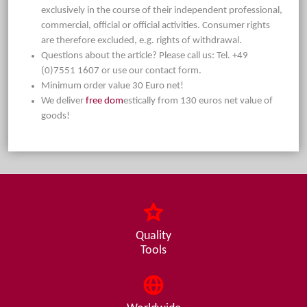
exclusively in the course of their independent professional,
commercial, official or official activities. Consumer rights
are therefore excluded, e.g. rights of withdrawal.
Questions about the article? Please call us: Tel. +49
(0)7551 1607 or use our contact form.
Minimum order value 30 Euro net!
We deliver
free dom
estically from 130 euros net value of
goods!
Quality
Tools