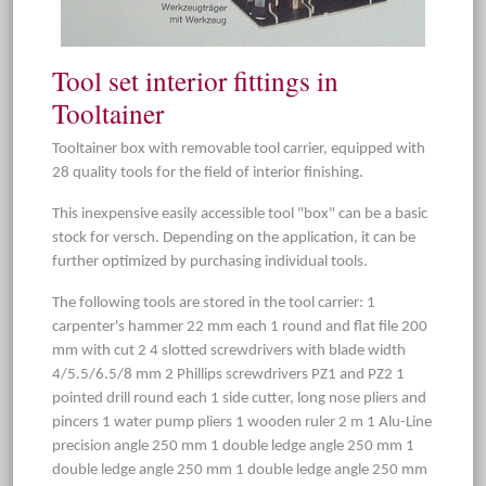
Tool set interior fittings in
Tooltainer
Tooltainer box with removable tool carrier, equipped with
28 quality tools for the field of interior finishing.
This inexpensive easily accessible tool "box" can be a basic
stock for versch. Depending on the application, it can be
further optimized by purchasing individual tools.
The following tools are stored in the tool carrier: 1
carpenter's hammer 22 mm each 1 round and flat file 200
mm with cut 2 4 slotted screwdrivers with blade width
4/5.5/6.5/8 mm 2 Phillips screwdrivers PZ1 and PZ2 1
pointed drill round each 1 side cutter, long nose pliers and
pincers 1 water pump pliers 1 wooden ruler 2 m 1 Alu-Line
precision angle 250 mm 1 double ledge angle 250 mm 1
double ledge angle 250 mm 1 double ledge angle 250 mm