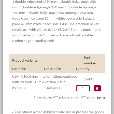
1 double ledge angle 250 mm 1 double ledge angle 250
mm 1 double ledge angle 250 mm 1 double ledge angle
250 mm 1 double ledge angle 250 mmangle 250 mm 1
double cornice plane 30 mm white beech sole 1 plaster
plane 48 mm white beech sole 1 Alu-Line precision bevel 1
chisel each with widths 6/12/16/20/26 mm 1 punch for 2
mm 1 center punch 1 universal knife with retractable
cutting edge 1 sanding cork
Part
Product variants
number
Net price
Gross price
Quantity
ULMIA Tooltainer interior fittings equipped
16431
with 28 tools - Ulmia version 2019 -
895,00 €
1.065,05 €
Price net plus VAT, price gross incl. VAT, plus
shipping
Our offer is aimed at buyers who use or process the goods