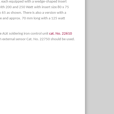
le, each equipped with a wedge-shaped insert
ith 200 and 250 Watt with insert size 80 x 75
 65 as shown. There is also a version with a
e and approx. 70 mm long with a 125 watt
e ALK soldering iron control unit
cat. No. 22610
th external sensor Cat. No. 22750 should be used.