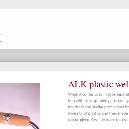
ws
ALK plastic weld
When it comes to joining or separati
iron with corresponding processing i
handrails and similar profiles can be
diversity of plastics and their mater
can be given. Own tests are necessa