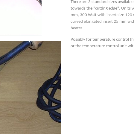
There are 3 standard sizes availab
towards the "cutting edge". Units w
mm, 300 Watt with insert size 120 x
curved elongated insert 25 mm wid
heater.
Possibly for temperature control th
or the temperature control unit wi