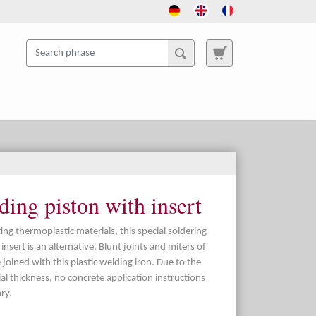
ing piston with insert
ng thermoplastic materials, this special soldering
nsert is an alternative. Blunt joints and miters of
 joined with this plastic welding iron. Due to the
ial thickness, no concrete application instructions
ry.