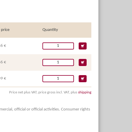
 price
Quantity
86 €
36 €
09 €
Price net plus VAT, price gross incl. VAT, plus
shipping
ial, official or official activities. Consumer rights