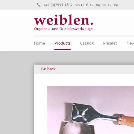
Jump directly to main navigation
Jump directly to content
+49 (0)7551 1607
Mo-Fr: 8-12 Uhr, 13-17 Uhr
Home
Products
Catalog
Pricelist
Ne
Go back