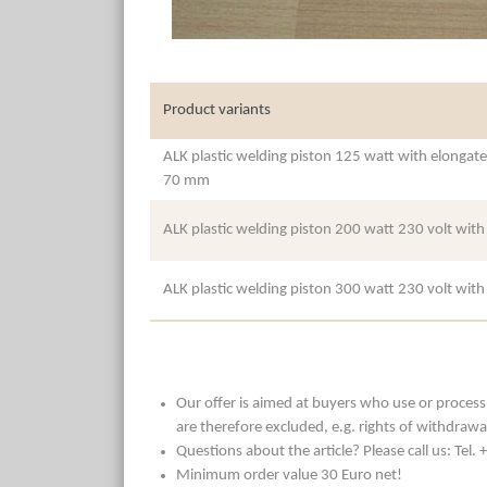
Product variants
ALK plastic welding piston 125 watt with elongate
70 mm
ALK plastic welding piston 200 watt 230 volt wit
ALK plastic welding piston 300 watt 230 volt wit
Our offer is aimed at buyers who use or process t
are therefore excluded, e.g. rights of withdrawa
Questions about the article? Please call us: Tel
Minimum order value 30 Euro net!