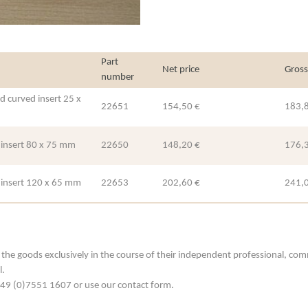
Part
Net price
Gross
number
d curved insert 25 x
22651
154,50 €
183,
h insert 80 x 75 mm
22650
148,20 €
176,
h insert 120 x 65 mm
22653
202,60 €
241,
he goods exclusively in the course of their independent professional, commerc
l.
. +49 (0)7551 1607 or use our contact form.